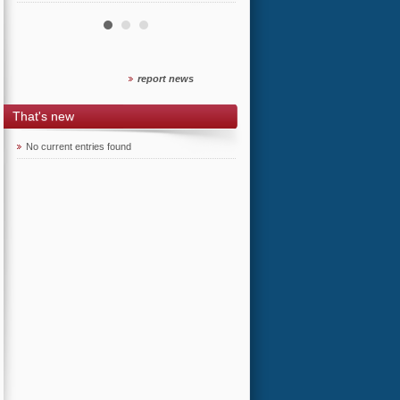
report news
That's new
No current entries found