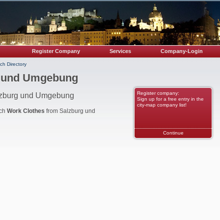
Register Company
Services
Company-Login
ch Directory
g und Umgebung
Register company:
alzburg und Umgebung
Sign up for a free entry in the
city-map company list!
nch
Work Clothes
from Salzburg und
Continue