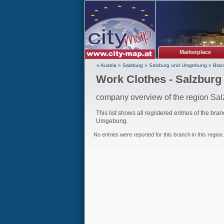
Marketplace
» Austria
»
Salzburg
»
Salzburg und Umgebung
»
Bran
Work Clothes - Salzbur
company overview of the region S
This list shows all registered entries of the bra
Umgebung.
No entries were reported for this branch in this region.