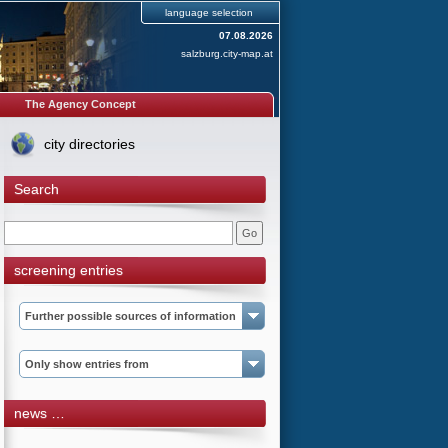
language selection
07.08.2026
salzburg.city-map.at
The Agency Concept
city directories
Search
screening entries
Further possible sources of information
Only show entries from
news …