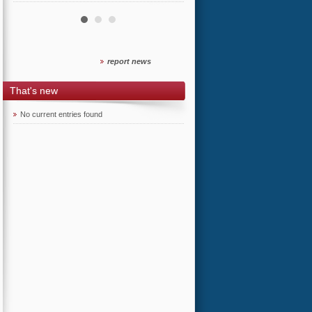
report news
That's new
No current entries found