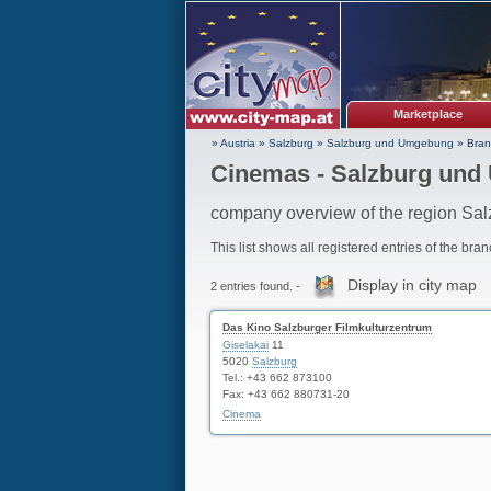
Marketplace
» Austria
»
Salzburg
»
Salzburg und Umgebung
»
Bran
Cinemas - Salzburg un
company overview of the region S
This list shows all registered entries of the bra
Display in city map
2 entries found. -
Das Kino Salzburger Filmkulturzentrum
Giselakai
11
5020
Salzburg
Tel.: +43 662 873100
Fax: +43 662 880731-20
Cinema