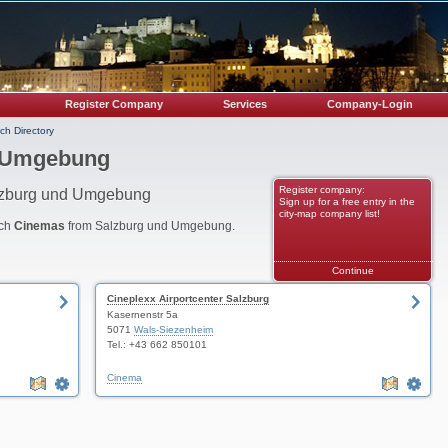
Register Company
Services
Company-Login
ch Directory
d Umgebung
Register company:
alzburg und Umgebung
Sign up for a free entry in the
city-map company list!
nch
Cinemas
from Salzburg und Umgebung.
Continue
Cineplexx Airportcenter Salzburg
Kasernenstr 5a
5071
Wals-Siezenheim
Tel.: +43 662 850101
Cinema