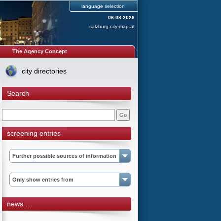
language selection
06.08.2026
salzburg.city-map.at
The Agency Concept
city directories
Search
screening entries
Further possible sources of information
Only show entries from
news …