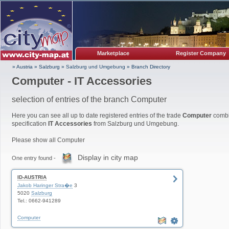
Marketplace
Register Company
» Austria
»
Salzburg
»
Salzburg und Umgebung
»
Branch Directory
Computer - IT Accessories
selection of entries of the branch Computer
Here you can see all up to date registered entries of the trade
Computer
combi
specification
IT Accessories
from Salzburg und Umgebung.
Please show all Computer
Display in city map
One entry found -
ID-AUSTRIA
Jakob Haringer Stra�e
3
5020
Salzburg
Tel.: 0662-941289
Computer