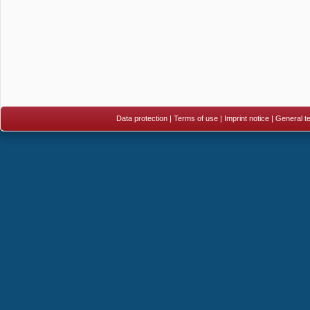
Data protection
|
Terms of use
|
Imprint notice
|
General te