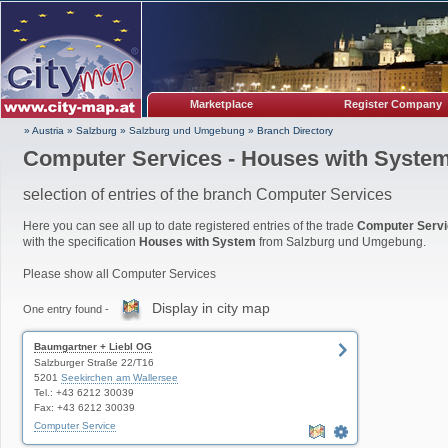
Marketplace
Register Company
» Austria
»
Salzburg
»
Salzburg und Umgebung
»
Branch Directory
Computer Services - Houses with Syste
selection of entries of the branch Computer Services
Here you can see all up to date registered entries of the trade
Computer Serv
with the specification
Houses with System
from Salzburg und Umgebung.
Please show all Computer Services
Display in city map
One entry found -
Baumgartner + Liebl OG
Salzburger Straße 22/T16
5201
Seekirchen am Wallersee
Tel.: +43 6212 30039
Fax: +43 6212 30039
Computer Service