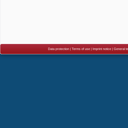
Data protection
|
Terms of use
|
Imprint notice
|
General te