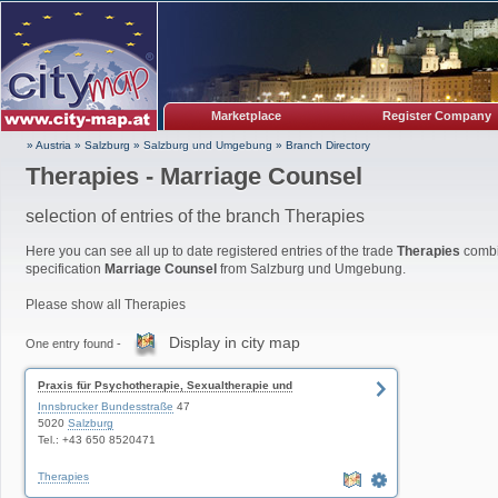
Marketplace
Register Company
» Austria
»
Salzburg
»
Salzburg und Umgebung
»
Branch Directory
Therapies - Marriage Counsel
selection of entries of the branch Therapies
Here you can see all up to date registered entries of the trade
Therapies
combi
specification
Marriage Counsel
from Salzburg und Umgebung.
Please show all Therapies
Display in city map
One entry found -
Praxis für Psychotherapie, Sexualtherapie und
Paartherapie
Innsbrucker Bundesstraße
47
5020
Salzburg
Tel.: +43 650 8520471
Therapies