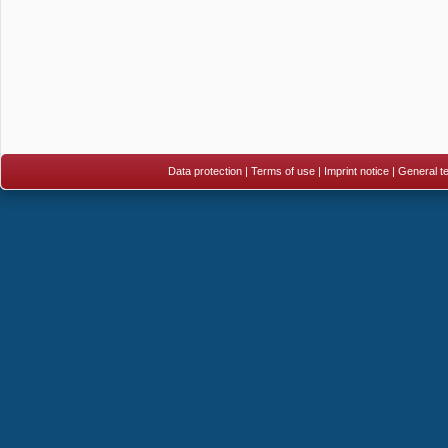
Data protection
|
Terms of use
|
Imprint notice
|
General te