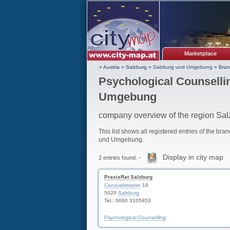
Marketplace
» Austria
»
Salzburg
»
Salzburg und Umgebung
»
Bran
Psychological Counselli
Umgebung
company overview of the region S
This list shows all registered entries of the bra
und Umgebung.
Display in city map
2 entries found. -
PraxisRat Salzburg
Canavalstrasse
16
5020
Salzburg
Tel.: 0680 3105953
Psychological Counselling