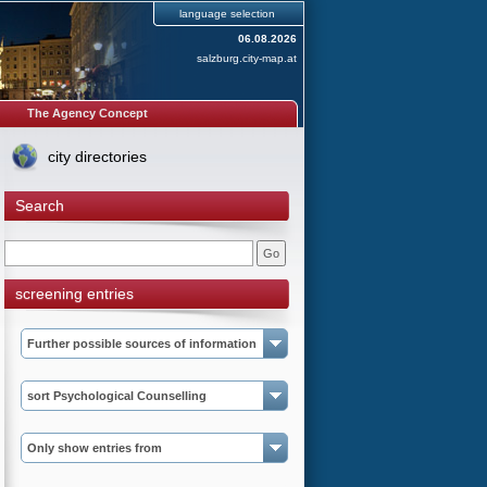
language selection
06.08.2026
salzburg.city-map.at
The Agency Concept
city directories
Search
screening entries
Further possible sources of information
sort Psychological Counselling
Only show entries from