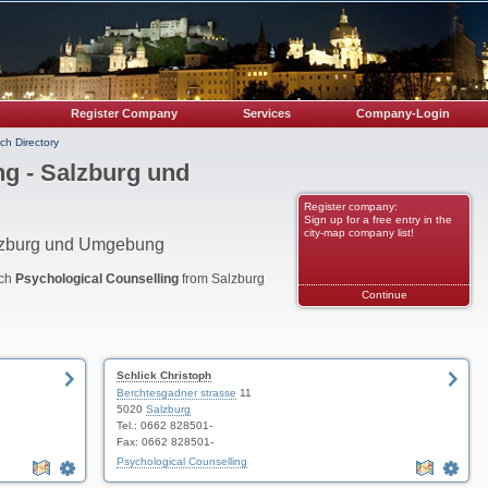
Register Company
Services
Company-Login
ch Directory
ng - Salzburg und
Register company:
Sign up for a free entry in the
city-map company list!
alzburg und Umgebung
nch
Psychological Counselling
from Salzburg
Continue
Schlick Christoph
Berchtesgadner strasse
11
5020
Salzburg
Tel.: 0662 828501-
Fax: 0662 828501-
Psychological Counselling