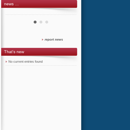
news …
report news
That's new
No current entries found