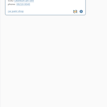
5162
Obertrum am See
phone:
06219 6040
car paint shop