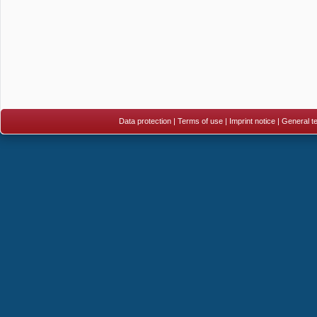
Data protection
|
Terms of use
|
Imprint notice
|
General te