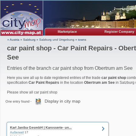
Marketplace
Register Company
» Austria
»
Salzburg
»
Salzburg und Umgebung
»
towns
car paint shop - Car Paint Repairs - Obe
See
Entries of the branch car paint shop from Obertrum am See
Here you see all up to date registered entries of the trade
car paint shop
combi
specification
Car Paint Repairs
in the location
Obertrum am See
in Salzburg
Please show all car paint shop
Display in city map
One entry found -
Karl Janiba GesmbH | Karosserie- un...
Außerwall
17